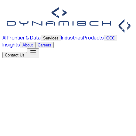
AI Frontier & Data
Industries
Products
Services
GCC
Insights
About
Careers
Contact Us